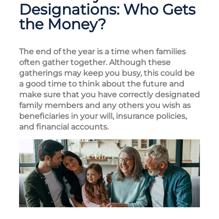
Designations: Who Gets
the Money?
The end of the year is a time when families
often gather together. Although these
gatherings may keep you busy, this could be
a good time to think about the future and
make sure that you have correctly designated
family members and any others you wish as
beneficiaries in your will, insurance policies,
and financial accounts.