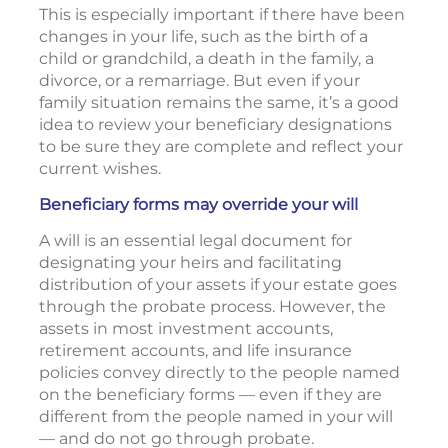
This is especially important if there have been
changes in your life, such as the birth of a
child or grandchild, a death in the family, a
divorce, or a remarriage. But even if your
family situation remains the same, it’s a good
idea to review your beneficiary designations
to be sure they are complete and reflect your
current wishes.
Beneficiary forms may override your will
A will is an essential legal document for
designating your heirs and facilitating
distribution of your assets if your estate goes
through the probate process. However, the
assets in most investment accounts,
retirement accounts, and life insurance
policies convey directly to the people named
on the beneficiary forms — even if they are
different from the people named in your will
— and do not go through probate.