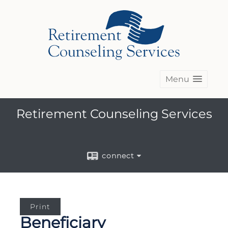
Menu
Retirement Counseling Services
connect
Print
Beneficiary