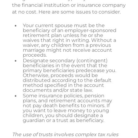
the financial institution or insurance company
at no cost. Here are some issues to consider.
Your current spouse must be the
beneficiary of an employer-sponsored
retirement plan unless he or she
waives that right in writing. Without a
waiver, any children from a previous
marriage might not receive account
proceeds.
Designate secondary (contingent)
beneficiaries in the event that the
primary beneficiaries predecease you.
Otherwise, proceeds would be
distributed according to the default
method specified in the account
documents and/or state law.
Some insurance policies, pension
plans, and retirement accounts may
not pay death benefits to minors. If
you want to leave money to young
children, you should designate a
guardian or a trust as beneficiary.
The use of trusts involves complex tax rules