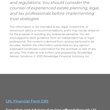
and regulations. You should consider the
counsel of experienced estate planning, legal,
and tax professionals before implementing
trust strategies.
This information is not intended as tax, legal, investment, or
retirement advice or recommendations, and it may not be relied on
for the purpose of avoiding any federal tax penalties. You are
encouraged to seek guidance from an independent tax or legal
professional. The content is derived from sources believed to be
accurate. Neither the information presented nor any opinion
expressed constitutes a solicitation for the purchase or sale of any
security. This material was written and prepared by Broadridge
Advisor Solutions. © 2025 Broadridge Financial Solutions, Inc.
LPL Financial Form CRS