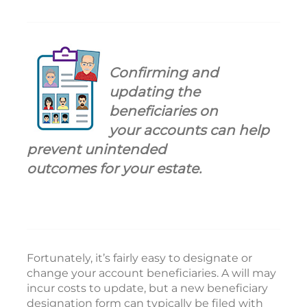
Confirming and
updating the
beneficiaries on
your accounts can help
prevent unintended
outcomes for your estate.
Fortunately, it’s fairly easy to designate or
change your account beneficiaries. A will may
incur costs to update, but a new beneficiary
designation form can typically be filed with