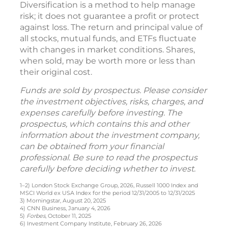
Diversification is a method to help manage
risk; it does not guarantee a profit or protect
against loss. The return and principal value of
all stocks, mutual funds, and ETFs fluctuate
with changes in market conditions. Shares,
when sold, may be worth more or less than
their original cost.
Funds are sold by prospectus. Please consider
the investment objectives, risks, charges, and
expenses carefully before investing. The
prospectus, which contains this and other
information about the investment company,
can be obtained from your financial
professional. Be sure to read the prospectus
carefully before deciding whether to invest.
1–2) London Stock Exchange Group, 2026, Russell 1000 Index and
MSCI World ex USA Index for the period 12/31/2005 to 12/31/2025
3) Morningstar, August 20, 2025
4) CNN Business, January 4, 2026
5)
Forbes
, October 11, 2025
6) Investment Company Institute, February 26, 2026