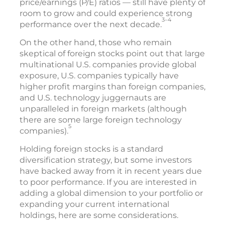
price/earnings (P/E) ratios — still have plenty of
room to grow and could experience strong
3–4
performance over the next decade.
On the other hand, those who remain
skeptical of foreign stocks point out that large
multinational U.S. companies provide global
exposure, U.S. companies typically have
higher profit margins than foreign companies,
and U.S. technology juggernauts are
unparalleled in foreign markets (although
there are some large foreign technology
5
companies).
Holding foreign stocks is a standard
diversification strategy, but some investors
have backed away from it in recent years due
to poor performance. If you are interested in
adding a global dimension to your portfolio or
expanding your current international
holdings, here are some considerations.