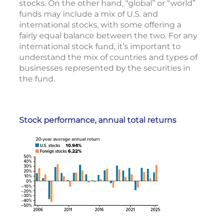
stocks. On the other hand, “global” or “world”
funds may include a mix of U.S. and
international stocks, with some offering a
fairly equal balance between the two. For any
international stock fund, it’s important to
understand the mix of countries and types of
businesses represented by the securities in
the fund.
Stock performance, annual total returns