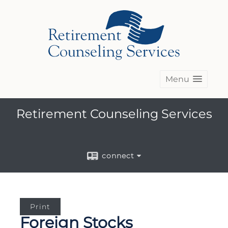
Menu
Retirement Counseling Services
connect
Print
Foreign Stocks