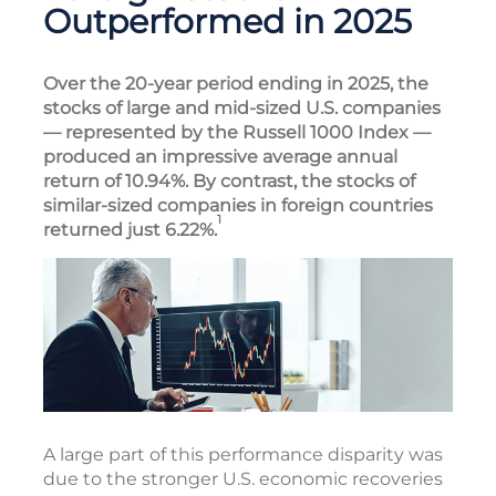
Outperformed in 2025
Over the 20-year period ending in 2025, the
stocks of large and mid-sized U.S. companies
— represented by the Russell 1000 Index —
produced an impressive average annual
return of 10.94%. By contrast, the stocks of
similar-sized companies in foreign countries
1
returned just 6.22%.
A large part of this performance disparity was
due to the stronger U.S. economic recoveries