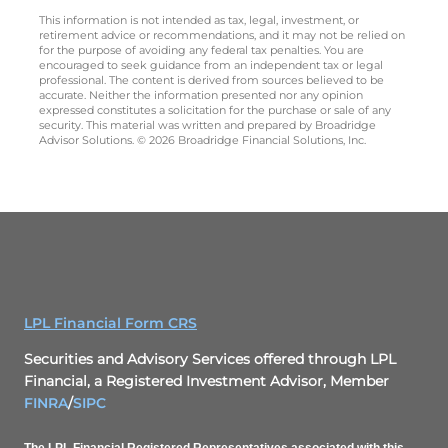
This information is not intended as tax, legal, investment, or
retirement advice or recommendations, and it may not be relied on
for the purpose of avoiding any federal tax penalties. You are
encouraged to seek guidance from an independent tax or legal
professional. The content is derived from sources believed to be
accurate. Neither the information presented nor any opinion
expressed constitutes a solicitation for the purchase or sale of any
security. This material was written and prepared by Broadridge
Advisor Solutions. © 2026 Broadridge Financial Solutions, Inc.
LPL Financial Form CRS
Securities and Advisory Services offered through LPL
Financial, a Registered Investment Advisor, Member
FINRA
/
SIPC
The LPL Financial Registered Representatives associated with this