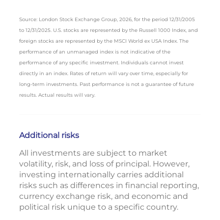
Source: London Stock Exchange Group, 2026, for the period 12/31/2005
to 12/31/2025. U.S. stocks are represented by the Russell 1000 Index, and
foreign stocks are represented by the MSCI World ex USA Index. The
performance of an unmanaged index is not indicative of the
performance of any specific investment. Individuals cannot invest
directly in an index. Rates of return will vary over time, especially for
long-term investments. Past performance is not a guarantee of future
results. Actual results will vary.
Additional risks
All investments are subject to market
volatility, risk, and loss of principal. However,
investing internationally carries additional
risks such as differences in financial reporting,
currency exchange risk, and economic and
political risk unique to a specific country.