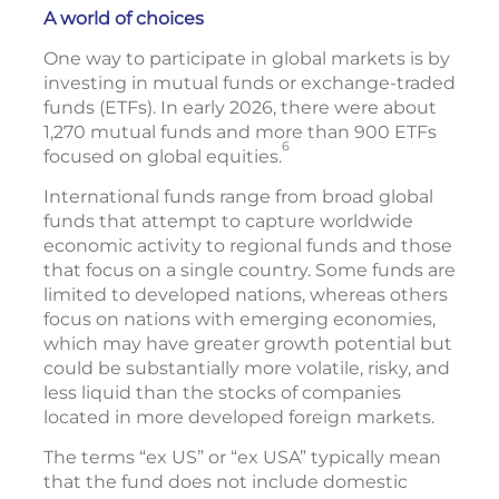
A world of choices
One way to participate in global markets is by
investing in mutual funds or exchange-traded
funds (ETFs). In early 2026, there were about
1,270 mutual funds and more than 900 ETFs
6
focused on global equities.
International funds range from broad global
funds that attempt to capture worldwide
economic activity to regional funds and those
that focus on a single country. Some funds are
limited to developed nations, whereas others
focus on nations with emerging economies,
which may have greater growth potential but
could be substantially more volatile, risky, and
less liquid than the stocks of companies
located in more developed foreign markets.
The terms “ex US” or “ex USA” typically mean
that the fund does not include domestic