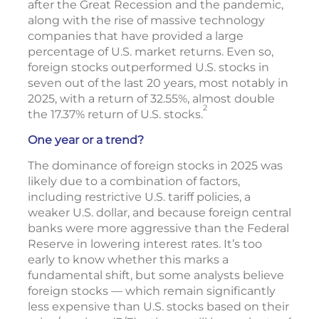
after the Great Recession and the pandemic,
along with the rise of massive technology
companies that have provided a large
percentage of U.S. market returns. Even so,
foreign stocks outperformed U.S. stocks in
seven out of the last 20 years, most notably in
2025, with a return of 32.55%, almost double
2
the 17.37% return of U.S. stocks.
One year or a trend?
The dominance of foreign stocks in 2025 was
likely due to a combination of factors,
including restrictive U.S. tariff policies, a
weaker U.S. dollar, and because foreign central
banks were more aggressive than the Federal
Reserve in lowering interest rates. It’s too
early to know whether this marks a
fundamental shift, but some analysts believe
foreign stocks — which remain significantly
less expensive than U.S. stocks based on their