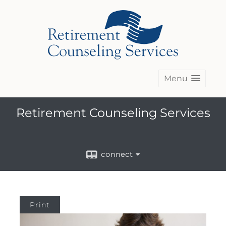
Menu
Retirement Counseling Services
connect
Print