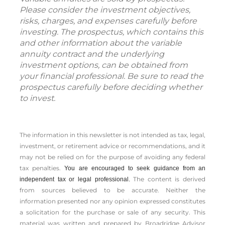
Please consider the investment objectives,
risks, charges, and expenses carefully before
investing. The prospectus, which contains this
and other information about the variable
annuity contract and the underlying
investment options, can be obtained from
your financial professional. Be sure to read the
prospectus carefully before deciding whether
to invest.
The information in this newsletter is not intended as tax, legal,
investment, or retirement advice or recommendations, and it
may not be relied on for the ­purpose of ­avoiding any ­federal
tax penalties.
You are encouraged to seek guidance from an
The content is derived
independent tax or legal professional.
from sources believed to be accurate. Neither the
information presented nor any opinion expressed constitutes
a solicitation for the ­purchase or sale of any security. This
material was written and prepared by Broadridge Advisor