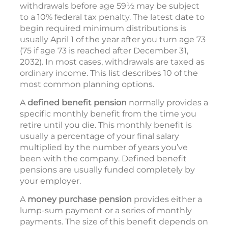
withdrawals before age 59½ may be subject
to a 10% federal tax penalty. The latest date to
begin required minimum distributions is
usually April 1 of the year after you turn age 73
(75 if age 73 is reached after December 31,
2032). In most cases, withdrawals are taxed as
ordinary income. This list describes 10 of the
most common planning options.
A
defined benefit pension
normally provides a
specific monthly benefit from the time you
retire until you die. This monthly benefit is
usually a percentage of your final salary
multiplied by the number of years you’ve
been with the company. Defined benefit
pensions are usually funded completely by
your employer.
A
money purchase pension
provides either a
lump-sum payment or a series of monthly
payments. The size of this benefit depends on