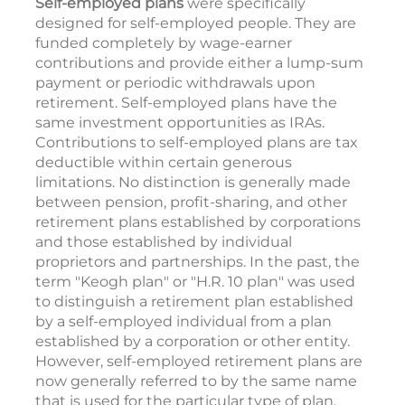
Self-employed plans
were specifically
designed for self-employed people. They are
funded completely by wage-earner
contributions and provide either a lump-sum
payment or periodic withdrawals upon
retirement. Self-employed plans have the
same investment opportunities as IRAs.
Contributions to self-employed plans are tax
deductible within certain generous
limitations. No distinction is generally made
between pension, profit-sharing, and other
retirement plans established by corporations
and those established by individual
proprietors and partnerships. In the past, the
term "Keogh plan" or "H.R. 10 plan" was used
to distinguish a retirement plan established
by a self-employed individual from a plan
established by a corporation or other entity.
However, self-employed retirement plans are
now generally referred to by the same name
that is used for the particular type of plan,