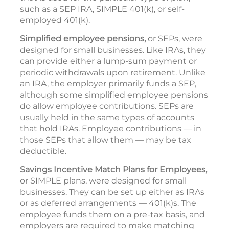
such as a SEP IRA, SIMPLE 401(k), or self-
employed 401(k).
Simplified employee pensions,
or SEPs, were
designed for small businesses. Like IRAs, they
can provide either a lump-sum payment or
periodic withdrawals upon retirement. Unlike
an IRA, the employer primarily funds a SEP,
although some simplified employee pensions
do allow employee contributions. SEPs are
usually held in the same types of accounts
that hold IRAs. Employee contributions — in
those SEPs that allow them — may be tax
deductible.
Savings Incentive Match Plans for Employees,
or SIMPLE plans, were designed for small
businesses. They can be set up either as IRAs
or as deferred arrangements — 401(k)s. The
employee funds them on a pre-tax basis, and
employers are required to make matching