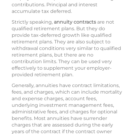
contributions. Principal and interest
accumulate tax deferred.
Strictly speaking,
annuity contracts
are not
qualified retirement plans. But they do
provide tax-deferred growth like qualified
retirement plans. They are also subject to
withdrawal conditions very similar to qualified
retirement plans, but there are no
contribution limits. They can be used very
effectively to supplement your employer-
provided retirement plan.
Generally, annuities have contract limitations,
fees, and charges, which can include mortality
and expense charges, account fees,
underlying investment management fees,
administrative fees, and charges for optional
benefits. Most annuities have surrender
charges that are assessed during the early
years of the contract if the contract owner