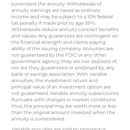
surrenders the annuity. Withdrawals of
annuity earnings are taxed as ordinary
income and may be subject to a 10% federal
tax penalty if made prior to age 59½.
Withdrawals reduce annuity contract benefits
and values. Any guarantees are contingent on
the financial strength and claims-paying
ability of the issuing company. Annuities are
not guaranteed by the FDIC or any other
government agency; they are not deposits of,
nor are they guaranteed or endorsed by, any
bank or savings association. With variable
annuities, the investment return and
principal value of an investment option are
not guaranteed. Variable annuity subaccounts
fluctuate with changes in market conditions;
thus, the principal may be worth more or less
than the original amount invested when the
annuity is surrendered.
Variable annuities are sold by prospectus.