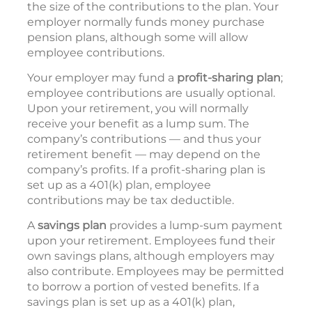
the size of the contributions to the plan. Your
employer normally funds money purchase
pension plans, although some will allow
employee contributions.
Your employer may fund a
profit-sharing plan
;
employee contributions are usually optional.
Upon your retirement, you will normally
receive your benefit as a lump sum. The
company’s contributions — and thus your
retirement benefit — may depend on the
company’s profits. If a profit-sharing plan is
set up as a 401(k) plan, employee
contributions may be tax deductible.
A
savings plan
provides a lump-sum payment
upon your retirement. Employees fund their
own savings plans, although employers may
also contribute. Employees may be permitted
to borrow a portion of vested benefits. If a
savings plan is set up as a 401(k) plan,