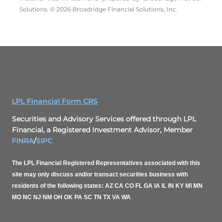
Solutions. © 2026 Broadridge Financial Solutions, Inc.
LPL Financial Form CRS
Securities and Advisory Services offered through LPL
Financial, a Registered Investment Advisor, Member
FINRA
/
SIPC
The LPL Financial Registered Representatives associated with this
site may only discuss and/or transact securities business with
residents of the following states: AZ CA CO FL GA IA IL IN KY MI MN
MO NC NJ NM OH OK PA SC TN TX VA WA
.