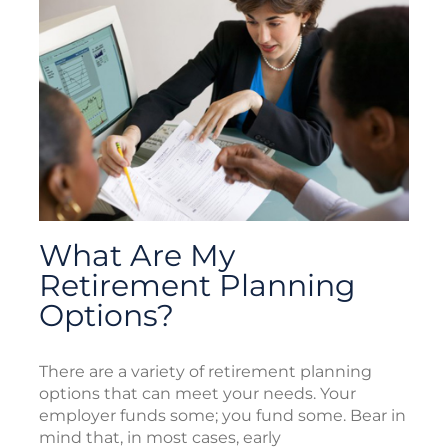
What Are My
Retirement Planning
Options?
There are a variety of retirement planning
options that can meet your needs. Your
employer funds some; you fund some. Bear in
mind that, in most cases, early