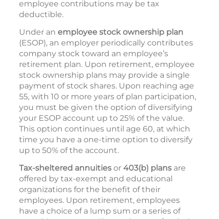
employee contributions may be tax
deductible.
Under an
employee stock ownership plan
(ESOP), an employer periodically contributes
company stock toward an employee’s
retirement plan. Upon retirement, employee
stock ownership plans may provide a single
payment of stock shares. Upon reaching age
55, with 10 or more years of plan participation,
you must be given the option of diversifying
your ESOP account up to 25% of the value.
This option continues until age 60, at which
time you have a one-time option to diversify
up to 50% of the account.
Tax-sheltered annuities
or
403(b) plans
are
offered by tax-exempt and educational
organizations for the benefit of their
employees. Upon retirement, employees
have a choice of a lump sum or a series of