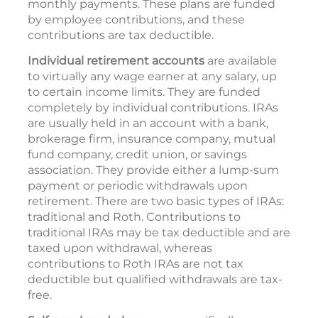
monthly payments. These plans are funded
by employee contributions, and these
contributions are tax deductible.
Individual retirement accounts
are available
to virtually any wage earner at any salary, up
to certain income limits. They are funded
completely by individual contributions. IRAs
are usually held in an account with a bank,
brokerage firm, insurance company, mutual
fund company, credit union, or savings
association. They provide either a lump-sum
payment or periodic withdrawals upon
retirement. There are two basic types of IRAs:
traditional and Roth. Contributions to
traditional IRAs may be tax deductible and are
taxed upon withdrawal, whereas
contributions to Roth IRAs are not tax
deductible but qualified withdrawals are tax-
free.