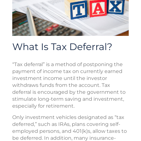
What Is Tax Deferral?
“Tax deferral” is a method of postponing the
payment of income tax on currently earned
investment income until the investor
withdraws funds from the account. Tax
deferral is encouraged by the government to
stimulate long-term saving and investment,
especially for retirement.
Only investment vehicles designated as “tax
deferred,” such as IRAs, plans covering self-
employed persons, and 401(k)s, allow taxes to
be deferred. In addition, many insurance-