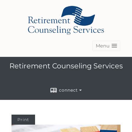
Menu
Retirement Counseling Services
connect
Print