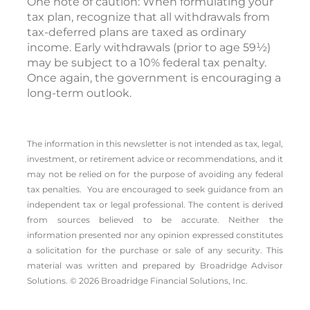
One note of caution: When formulating your
tax plan, recognize that all withdrawals from
tax-deferred plans are taxed as ordinary
income. Early withdrawals (prior to age 59½)
may be subject to a 10% federal tax penalty.
Once again, the government is encouraging a
long-term outlook.
The information in this newsletter is not intended as tax, legal,
investment, or retirement advice or recommendations, and it
may not be relied on for the ­purpose of ­avoiding any ­federal
tax penalties. You are encouraged to seek guidance from an
independent tax or legal professional.
The content is derived
from sources believed to be accurate. Neither the
information presented nor any opinion expressed constitutes
a solicitation for the ­purchase or sale of any security. This
material was written and prepared by Broadridge Advisor
Solutions. © 2026 Broadridge Financial Solutions, Inc.