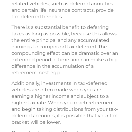
related vehicles, such as deferred annuities
and certain life insurance contracts, provide
tax-deferred benefits.
There is a substantial benefit to deferring
taxes as long as possible, because this allows
the entire principal and any accumulated
earnings to compound tax deferred. The
compounding effect can be dramatic over an
extended period of time and can make a big
difference in the accumulation of a
retirement nest egg.
Additionally, investments in tax-deferred
vehicles are often made when you are
earning a higher income and subject to a
higher tax rate. When you reach retirement
and begin taking distributions from your tax-
deferred accounts, it is possible that your tax
bracket will be lower.