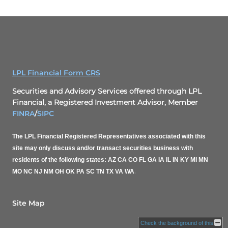
LPL Financial Form CRS
Securities and Advisory Services offered through LPL
Financial, a Registered Investment Advisor, Member
FINRA
/
SIPC
The LPL Financial Registered Representatives associated with this
site may only discuss and/or transact securities business with
residents of the following states: AZ CA CO FL GA IA IL IN KY MI MN
MO NC NJ NM OH OK PA SC TN TX VA WA
.
Site Map
Check the background of this