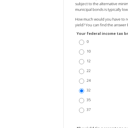
subject to the alternative minim
municipal bonds is typically l
How much would you have to rec
yield? You can find the answer 
Your federal income tax b
0
10
12
22
24
32
35
37