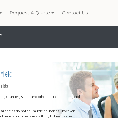
Request A Quote
Contact Us
s
Yield
ields
es, counties, states and other political bodies (public
 agencies do not sell municipal bonds. However,
of federal income taxes, although they may be