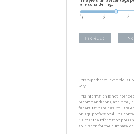
The yield (in percentage p
are considering:
0
2
4
Previous
Ne
This hypothetical example is used
vary.
This information is not intended
recommendations, and it may no
federal tax penalties. You are
or legal professional. The cont
Neither the information presen
solicitation for the purchase or 