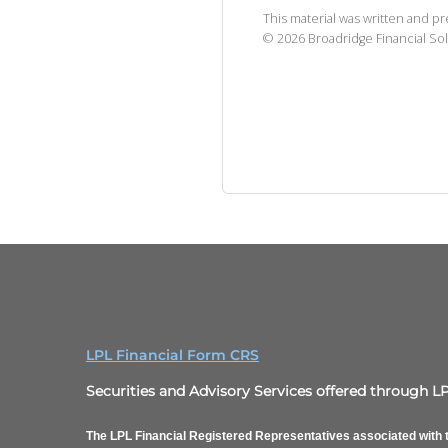
This material was written and p
©
2026
Broadridge Financial Sol
LPL Financial Form CRS
Securities and Advisory Services offered through L
The LPL Financial Registered Representatives associated with t