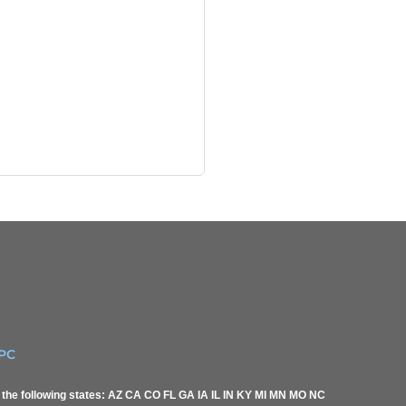
IPC
of the following states: AZ CA CO FL GA IA IL IN KY MI MN MO NC