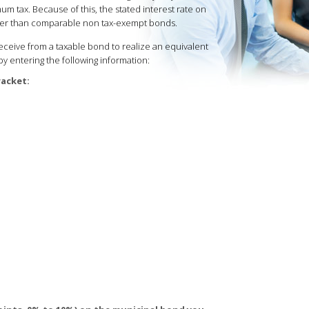
um tax. Because of this, the stated interest rate on
ower than comparable non tax-exempt bonds.
eive from a taxable bond to realize an equivalent
by entering the following information:
racket: