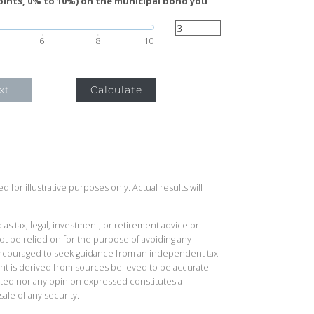
oints, 0% to 10%) on the municipal bond you
6
8
10
xt
Calculate
 for illustrative purposes only. Actual results will
 as tax, legal, investment, or retirement advice or
t be relied on for the purpose of avoiding any
 encouraged to seek guidance from an independent tax
ent is derived from sources believed to be accurate.
ted nor any opinion expressed constitutes a
sale of any security.