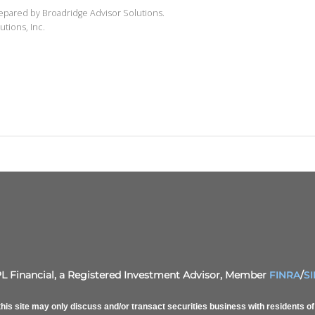
repared by Broadridge Advisor Solutions.
utions, Inc.
PL Financial, a Registered Investment Advisor, Member
FINRA
/
S
his site may only discuss and/or transact securities business with residents 