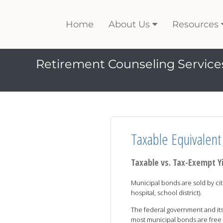
Home
About Us
Resources
Retirement Counseling Service
Taxable Equivalent 
Taxable vs. Tax-Exempt Y
Municipal bonds are sold by citi
hospital, school district).
The federal government and its
most municipal bonds are free 