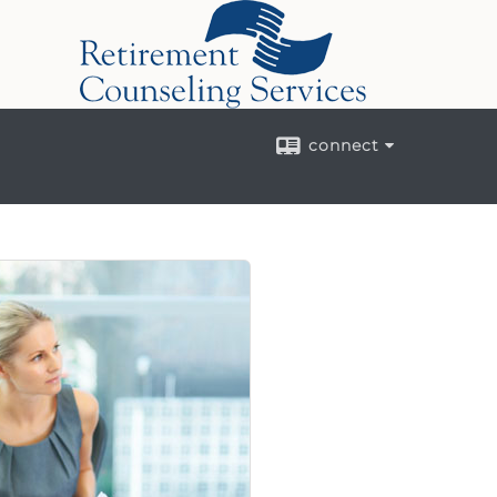
connect